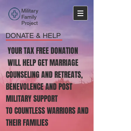
Military
Family
Project
DONATE & HELP
YOUR TAX FREE DONATION
WILL HELP GET MARRIAGE
COUNSELING AND RETREATS,
BENEVOLENCE AND POST
MILITARY SUPPORT
TO COUNTLESS WARRIORS AND
THEIR FAMILIES