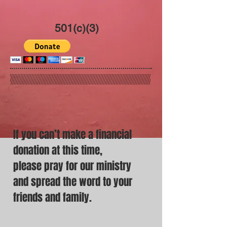
501(c)(3)
If you can’t make a financial
donation
at this time,
please pray for our ministry
and spread the word to your
friends and family.