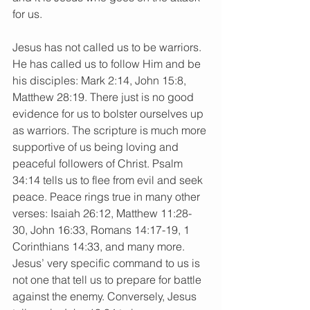
for us.
Jesus has not called us to be warriors. 
He has called us to follow Him and be 
his disciples: Mark 2:14, John 15:8, 
Matthew 28:19. There just is no good 
evidence for us to bolster ourselves up 
as warriors. The scripture is much more 
supportive of us being loving and 
peaceful followers of Christ. Psalm 
34:14 tells us to flee from evil and seek 
peace. Peace rings true in many other 
verses: Isaiah 26:12, Matthew 11:28-
30, John 16:33, Romans 14:17-19, 1 
Corinthians 14:33, and many more. 
Jesus’ very specific command to us is 
not one that tell us to prepare for battle 
against the enemy. Conversely, Jesus 