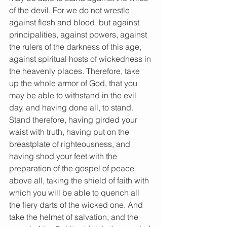
of the devil. For we do not wrestle 
against flesh and blood, but against 
principalities, against powers, against 
the rulers of the darkness of this age, 
against spiritual hosts of wickedness in 
the heavenly places. Therefore, take 
up the whole armor of God, that you 
may be able to withstand in the evil 
day, and having done all, to stand. 
Stand therefore, having girded your 
waist with truth, having put on the 
breastplate of righteousness, and 
having shod your feet with the 
preparation of the gospel of peace 
above all, taking the shield of faith with 
which you will be able to quench all 
the fiery darts of the wicked one. And 
take the helmet of salvation, and the 