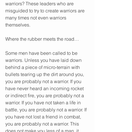
warriors? These leaders who are 
misguided to try to create warriors are 
many times not even warriors 
themselves.
Where the rubber meets the road…
Some men have been called to be 
warriors. Unless you have laid down 
behind a piece of micro-terrain with 
bullets tearing up the dirt around you, 
you are probably not a warrior. If you 
have never heard an incoming rocket 
or indirect fire, you are probably not a 
warrior. If you have not taken a life in 
battle, you are probably not a warrior. If 
you have not lost a friend in combat, 
you are probably not a warrior. This 
does not make you less of a man, it 