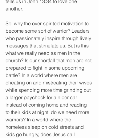
tells us in John 13:34 to love one 
another.
So, why the over-spirited motivation to 
become some sort of warrior? Leaders 
who passionately inspire through lively 
messages that stimulate us. But is this 
what we really need as men in the 
church? Is our shortfall that men are not 
prepared to fight in some upcoming 
battle? In a world where men are 
cheating on and mistreating their wives 
while spending more time grinding out 
a larger paycheck for a nicer car 
instead of coming home and reading 
to their kids at night, do we need more 
warriors? In a world where the 
homeless sleep on cold streets and 
kids go hungry, does Jesus call 