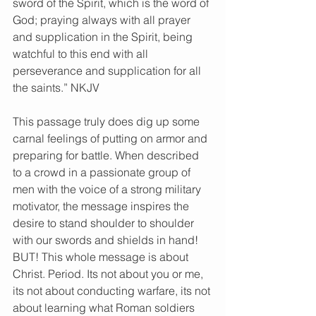
sword of the Spirit, which is the word of 
God; praying always with all prayer 
and supplication in the Spirit, being 
watchful to this end with all 
perseverance and supplication for all 
the saints.” NKJV
This passage truly does dig up some 
carnal feelings of putting on armor and 
preparing for battle. When described 
to a crowd in a passionate group of 
men with the voice of a strong military 
motivator, the message inspires the 
desire to stand shoulder to shoulder 
with our swords and shields in hand! 
BUT! This whole message is about 
Christ. Period. Its not about you or me, 
its not about conducting warfare, its not 
about learning what Roman soldiers 