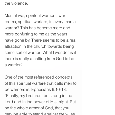
the violence.
Men at war, spiritual warriors, war 
rooms, spiritual warfare, is every man a 
warrior? This has become more and 
more confusing to me as the years 
have gone by. There seems to be a real 
attraction in the church towards being 
some sort of warrior! What I wonder is if 
there is really a calling from God to be 
a warrior?
One of the most referenced concepts 
of this spiritual warfare that calls men to 
be warriors is: Ephesians 6:10-18.
“Finally, my brethren, be strong in the 
Lord and in the power of His might. Put 
on the whole armor of God, that you 
may be able to stand against the wiles 