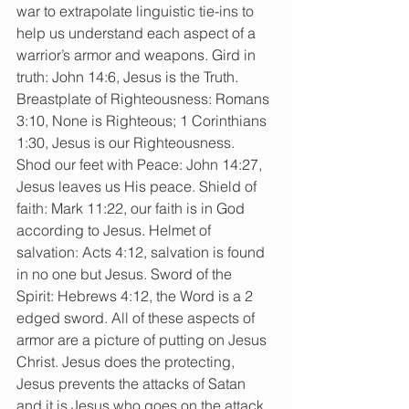
war to extrapolate linguistic tie-ins to 
help us understand each aspect of a 
warrior’s armor and weapons. Gird in 
truth: John 14:6, Jesus is the Truth. 
Breastplate of Righteousness: Romans 
3:10, None is Righteous; 1 Corinthians 
1:30, Jesus is our Righteousness. 
Shod our feet with Peace: John 14:27, 
Jesus leaves us His peace. Shield of 
faith: Mark 11:22, our faith is in God 
according to Jesus. Helmet of 
salvation: Acts 4:12, salvation is found 
in no one but Jesus. Sword of the 
Spirit: Hebrews 4:12, the Word is a 2 
edged sword. All of these aspects of 
armor are a picture of putting on Jesus 
Christ. Jesus does the protecting, 
Jesus prevents the attacks of Satan 
and it is Jesus who goes on the attack 