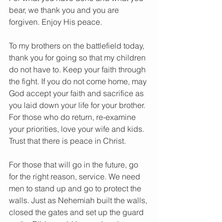
bear, we thank you and you are 
forgiven. Enjoy His peace.
To my brothers on the battlefield today, 
thank you for going so that my children 
do not have to. Keep your faith through 
the fight. If you do not come home, may 
God accept your faith and sacrifice as 
you laid down your life for your brother. 
For those who do return, re-examine 
your priorities, love your wife and kids. 
Trust that there is peace in Christ.
For those that will go in the future, go 
for the right reason, service. We need 
men to stand up and go to protect the 
walls. Just as Nehemiah built the walls, 
closed the gates and set up the guard 