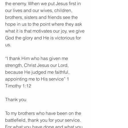
the enemy. When we put Jesus first in 
our lives and our wives, children, 
brothers, sisters and friends see the 
hope in us to the point where they ask 
what it is that motivates our joy, we give 
God the glory and He is victorious for 
us.
“I thank Him who has given me 
strength, Christ Jesus our Lord, 
because He judged me faithful, 
appointing me to His service” 1 
Timothy 1:12
Thank you
To my brothers who have been on the 
battlefield, thank you for your service. 
For what you have done and what you 