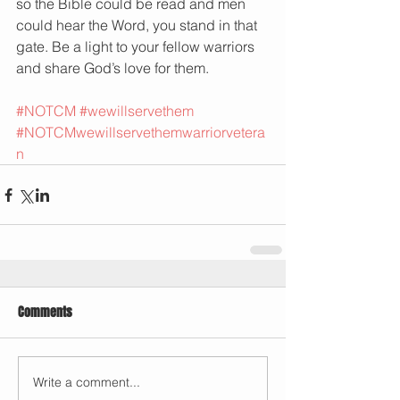
so the Bible could be read and men 
could hear the Word, you stand in that 
gate. Be a light to your fellow warriors 
and share God’s love for them. 
#NOTCM
#wewillservethem
#NOTCMwewillservethemwarriorvetera
n
Comments
Write a comment...