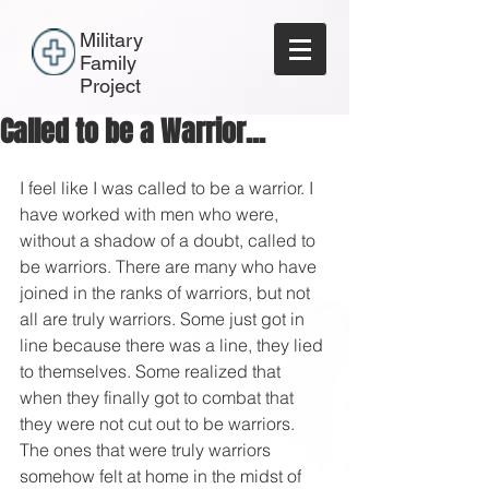
Military
Family
Project
Called to be a Warrior...
I feel like I was called to be a warrior. I 
have worked with men who were, 
without a shadow of a doubt, called to 
be warriors. There are many who have 
joined in the ranks of warriors, but not 
all are truly warriors. Some just got in 
line because there was a line, they lied 
to themselves. Some realized that 
when they finally got to combat that 
they were not cut out to be warriors. 
The ones that were truly warriors 
somehow felt at home in the midst of 