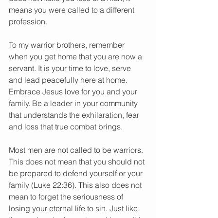
means you were called to a different 
profession.
To my warrior brothers, remember 
when you get home that you are now a 
servant. It is your time to love, serve 
and lead peacefully here at home. 
Embrace Jesus love for you and your 
family. Be a leader in your community 
that understands the exhilaration, fear 
and loss that true combat brings.
Most men are not called to be warriors. 
This does not mean that you should not 
be prepared to defend yourself or your 
family (Luke 22:36). This also does not 
mean to forget the seriousness of 
losing your eternal life to sin. Just like 