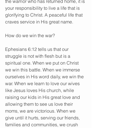
the warrior who has returned home, it is 
your responsibility to live a life that is 
glorifying to Christ. A peaceful life that 
craves service in His great name.
How do we win the war?
Ephesians 6:12 tells us that our 
struggle is not with flesh but is a 
spiritual one. When we put on Christ 
we win this battle. When we immerse 
ourselves in His word daily, we win the 
war. When we learn to love our wives 
like Jesus loves His church, while 
raising our kids in His great love and 
allowing them to see us love their 
moms, we are victorious. When we 
give until it hurts, serving our friends, 
families and communities, we crush 