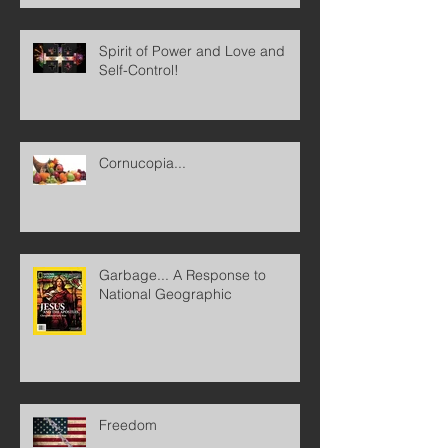
Spirit of Power and Love and
Self-Control!
Cornucopia...
Garbage... A Response to
National Geographic
Freedom