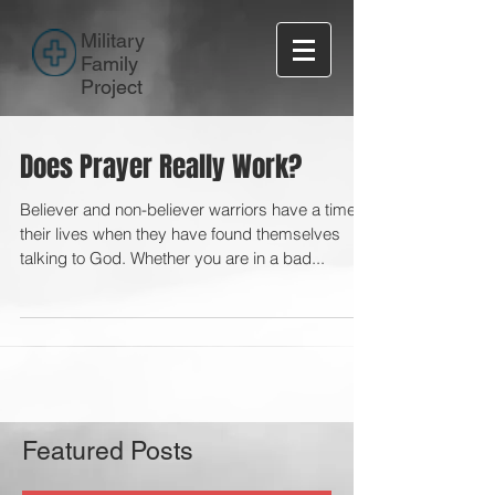
Military
Family
Project
Does Prayer Really Work?
Believer and non-believer warriors have a time in
their lives when they have found themselves
talking to God. Whether you are in a bad...
Featured Posts