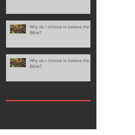
Why do I choose to believe the
Bible?
Why do I choose to believe the
Bible?
Archive
July 2024
(1)
1 post
July 2023
(1)
1 post
July 2022
(1)
1 post
May 2022
(1)
1 post
December 2021
(1)
1 post