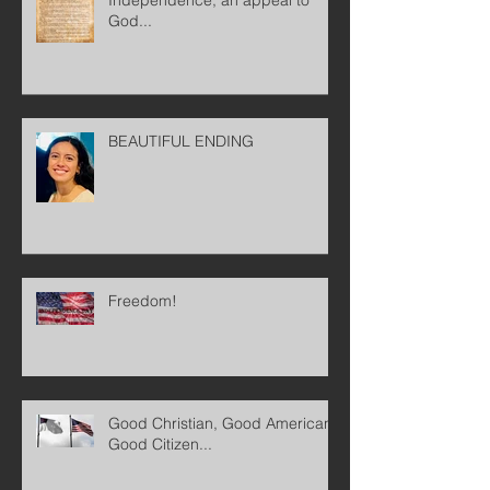
God...
BEAUTIFUL ENDING
Freedom!
Good Christian, Good American,
Good Citizen...