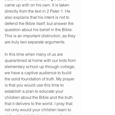
came up with on his own. It is taken 
directly from the text in 2 Peter 1. He 
also explains that his intent is not to 
defend the Bible itself, but answer the 
question about his belief in the Bible. 
This is an important distinction, as they 
are truly two separate arguments. 
In this time when many of us are 
quarantined at home with our kids from 
elementary school up through college, 
we have a captive audience to build 
the solid foundation of truth. My prayer 
is that you would use this time to 
establish a plan to educate your 
children about the Bible and the truth 
that it delivers to the world. I pray that 
not only would your children learn to 