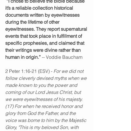
 “I chose to believe the Bible because 
it’s a reliable collection historical 
documents written by eyewitnesses 
during the lifetime of other 
eyewitnesses. They report supernatural 
events that took place in fulfillment of 
specific prophesies, and claimed that 
their writings were divine rather than 
human in origin.”
 -- Voddie Baucham
2 Peter 1:16-21 (ESV) - 
For we did not 
follow cleverly devised myths when we 
made known to you the power and 
coming of our Lord Jesus Christ, but 
we were eyewitnesses of his majesty. 
(17) For when he received honor and 
glory from God the Father, and the 
voice was borne to him by the Majestic 
Glory, "This is my beloved Son, with 