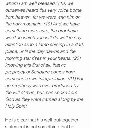
whom I am well pleased," (18) we 
ourselves heard this very voice borne 
from heaven, for we were with him on 
the holy mountain. (19) And we have 
something more sure, the prophetic 
word, to which you will do well to pay 
attention as to a lamp shining in a dark 
place, until the day dawns and the 
morning star rises in your hearts, (20) 
knowing this first of all, that no 
prophecy of Scripture comes from 
someone's own interpretation. (21) For 
no prophecy was ever produced by 
the will of man, but men spoke from 
God as they were carried along by the 
Holy Spirit.
He is clear that his
well put-together 
statement is not something that he 