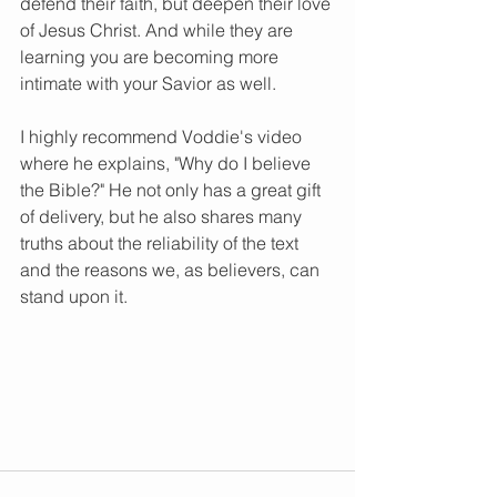
defend their faith, but deepen their love 
of Jesus Christ. And while they are 
learning you are becoming more 
intimate with your Savior as well. 
I highly recommend Voddie's video 
where he explains, "Why do I believe 
the Bible?" He not only has a great gift 
of delivery, but he also shares many 
truths about the reliability of the text 
and the reasons we, as believers, can 
stand upon it. 