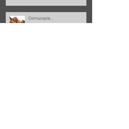
Cornucopia...
Garbage... A Response to
National Geographic
Freedom
Why do I choose to believe the