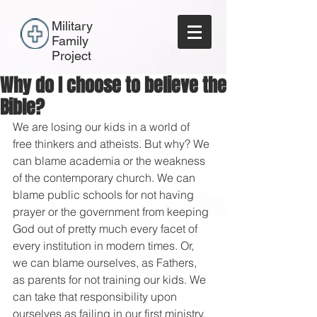
Military
Family
Project
Why do I choose to believe the
Bible?
We are losing our kids in a world of 
free thinkers and atheists. But why? We 
can blame academia or the weakness 
of the contemporary church. We can 
blame public schools for not having 
prayer or the government from keeping 
God out of pretty much every facet of 
every institution in modern times. Or, 
we can blame ourselves, as Fathers, 
as parents for not training our kids. We 
can take that responsibility upon 
ourselves as failing in our first ministry. 