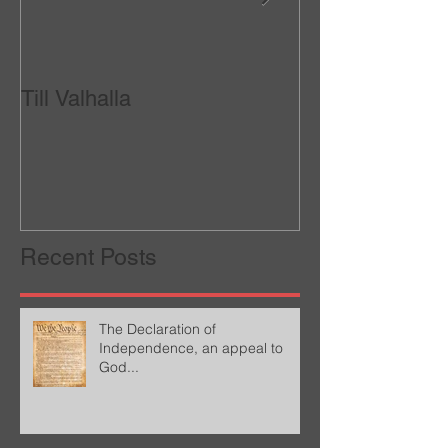
Till Valhalla
Called to be a W
Recent Posts
The Declaration of
Independence, an appeal to
God...