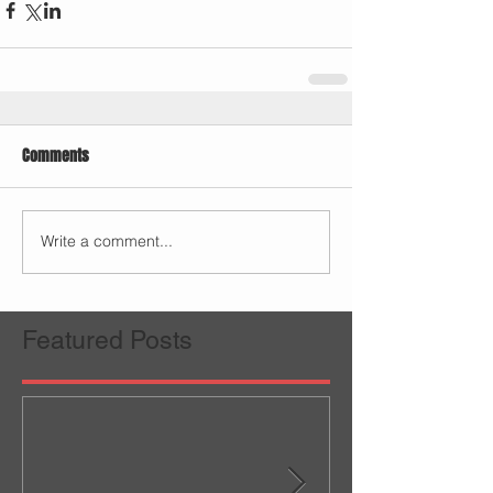
Comments
Write a comment...
Featured Posts