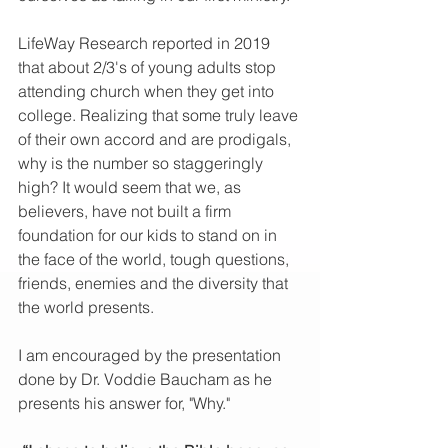
LifeWay Research reported in 2019 
that about 2/3's of young adults stop 
attending church when they get into 
college. Realizing that some truly leave 
of their own accord and are prodigals, 
why is the number so staggeringly 
high? It would seem that we, as 
believers, have not built a firm 
foundation for our kids to stand on in 
the face of the world, tough questions, 
friends, enemies and the diversity that 
the world presents. 
I am encouraged by the presentation 
done by Dr. Voddie Baucham as he 
presents his answer for, "Why."