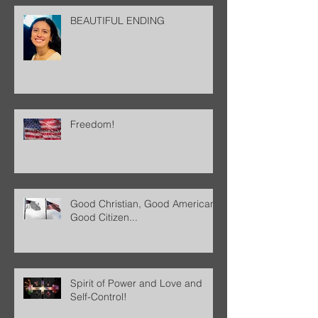
BEAUTIFUL ENDING
Freedom!
Good Christian, Good American,
Good Citizen...
Spirit of Power and Love and
Self-Control!