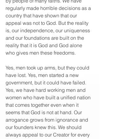
by people of many faiths. We have 
regularly made horrible decisions as a 
country that have shown that our 
appeal was not to God. But the reality 
is, our independence, our uniqueness 
and our foundations are built on the 
reality that it is God and God alone 
who gives men these freedoms.
Yes, men took up arms, but they could 
have lost. Yes, men started a new 
government, but it could have failed. 
Yes, we have hard working men and 
women who have built a unified nation 
that comes together even when it 
seems that God is not at hand. Our 
arrogance grows from ignorance and 
our founders knew this. We should 
always appeal to our Creator for every 