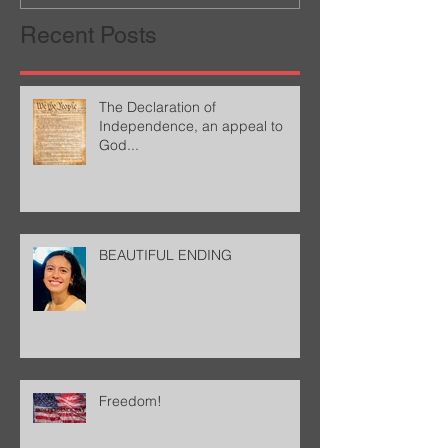
Recent Posts
The Declaration of
Independence, an appeal to
God...
BEAUTIFUL ENDING
Freedom!