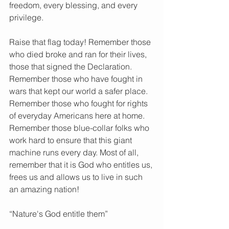
freedom, every blessing, and every 
privilege.
Raise that flag today! Remember those 
who died broke and ran for their lives, 
those that signed the Declaration. 
Remember those who have fought in 
wars that kept our world a safer place. 
Remember those who fought for rights 
of everyday Americans here at home. 
Remember those blue-collar folks who 
work hard to ensure that this giant 
machine runs every day. Most of all, 
remember that it is God who entitles us, 
frees us and allows us to live in such 
an amazing nation!
“Nature's God entitle them”