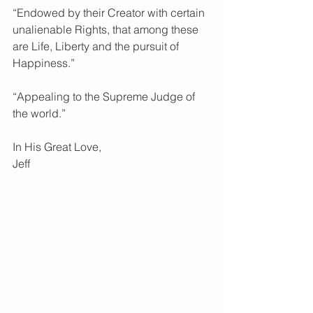
“Endowed by their Creator with certain 
unalienable Rights, that among these 
are Life, Liberty and the pursuit of 
Happiness.”
“Appealing to the Supreme Judge of 
the world.”
In His Great Love, 
Jeff