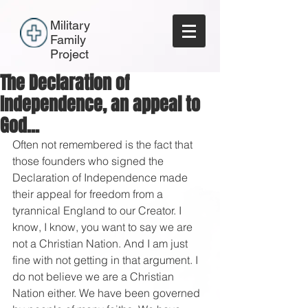
Military
Family
Project
The Declaration of
Independence, an appeal to
God...
Often not remembered is the fact that 
those founders who signed the 
Declaration of Independence made 
their appeal for freedom from a 
tyrannical England to our Creator. I 
know, I know, you want to say we are 
not a Christian Nation. And I am just 
fine with not getting in that argument. I 
do not believe we are a Christian 
Nation either. We have been governed 