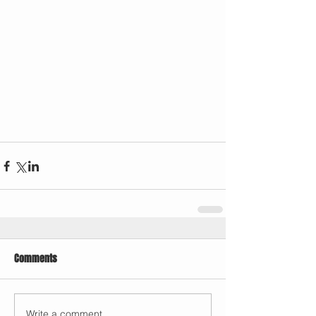
Comments
Write a comment...