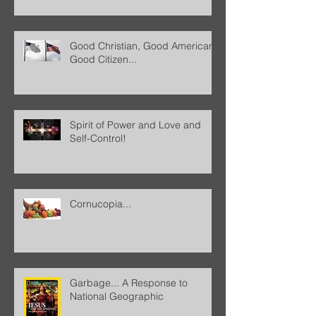
Good Christian, Good American,
Good Citizen...
Spirit of Power and Love and
Self-Control!
Cornucopia...
Garbage... A Response to
National Geographic