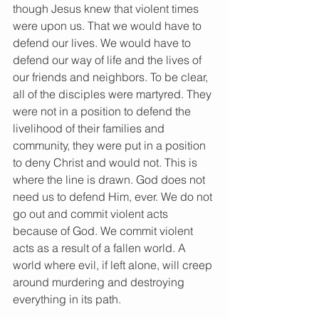
though Jesus knew that violent times 
were upon us. That we would have to 
defend our lives. We would have to 
defend our way of life and the lives of 
our friends and neighbors. To be clear, 
all of the disciples were martyred. They 
were not in a position to defend the 
livelihood of their families and 
community, they were put in a position 
to deny Christ and would not. This is 
where the line is drawn. God does not 
need us to defend Him, ever. We do not 
go out and commit violent acts 
because of God. We commit violent 
acts as a result of a fallen world. A 
world where evil, if left alone, will creep 
around murdering and destroying 
everything in its path.