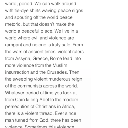
world, period. We can walk around 
with tie-dye shirts waving peace signs 
and spouting off the world peace 
rhetoric, but that doesn’t make the 
world a peaceful place. We live in a 
world where evil and violence are 
rampant and no one is truly safe. From 
the wars of ancient times, violent rulers 
from Assyria, Greece, Rome lead into 
more violence from the Muslim 
insurrection and the Crusades. Then 
the sweeping violent murderous reign 
of the communists across the world. 
Whatever period of time you look at 
from Cain killing Abel to the modern 
persecution of Christians in Africa, 
there is a violent thread. Ever since 
man turned from God, there has been 
violence. Sometimes this violence 