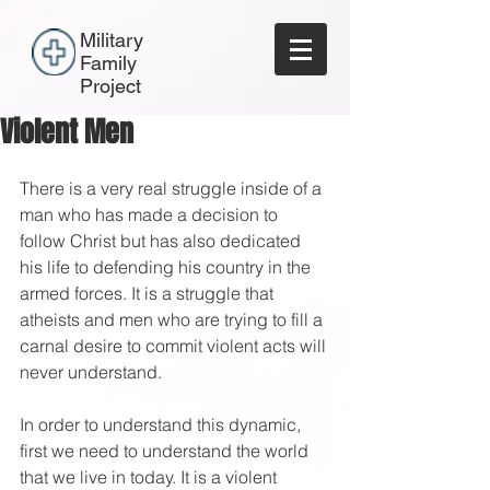
Military
Family
Project
Violent Men
There is a very real struggle inside of a 
man who has made a decision to 
follow Christ but has also dedicated 
his life to defending his country in the 
armed forces. It is a struggle that 
atheists and men who are trying to fill a 
carnal desire to commit violent acts will 
never understand.
In order to understand this dynamic, 
first we need to understand the world 
that we live in today. It is a violent 