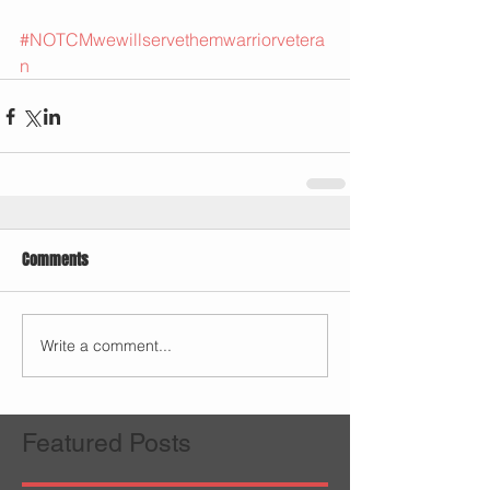
#NOTCMwewillservethemwarriorvetera
n
Comments
Write a comment...
Featured Posts