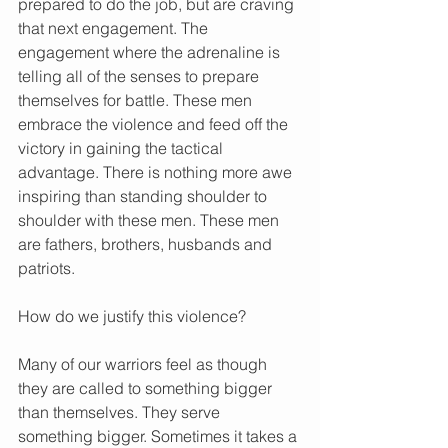
prepared to do the job, but are craving 
that next engagement. The 
engagement where the adrenaline is 
telling all of the senses to prepare 
themselves for battle. These men 
embrace the violence and feed off the 
victory in gaining the tactical 
advantage. There is nothing more awe 
inspiring than standing shoulder to 
shoulder with these men. These men 
are fathers, brothers, husbands and 
patriots.
How do we justify this violence?
Many of our warriors feel as though 
they are called to something bigger 
than themselves. They serve 
something bigger. Sometimes it takes a 