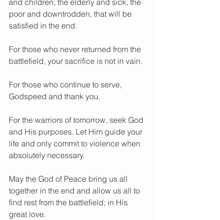
and children, the elderly and sick, the 
poor and downtrodden, that will be 
satisfied in the end.
For those who never returned from the 
battlefield, your sacrifice is not in vain.
For those who continue to serve, 
Godspeed and thank you.
For the warriors of tomorrow, seek God 
and His purposes. Let Him guide your 
life and only commit to violence when 
absolutely necessary.
May the God of Peace bring us all 
together in the end and allow us all to 
find rest from the battlefield; in His 
great love.