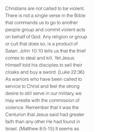
Christians are not called to be violent. 
There is not a single verse in the Bible 
that commands us to go to another 
people group and commit violent acts 
on behalf of God. Any religion or group 
or cult that does so, is a product of 
Satan. John 10:10 tells us that the thief 
comes to steal and kill. Yet Jesus 
Himself told his disciples to sell their 
cloaks and buy a sword. (Luke 22:36) 
As warriors who have been called to 
service to Christ and feel the strong 
desire to still serve in our military, we 
may wrestle with the commission of 
violence. Remember that it was the 
Centurion that Jesus said had greater 
faith than any other He had found in 
Israel. (Matthew 8:5-15) It seems as 