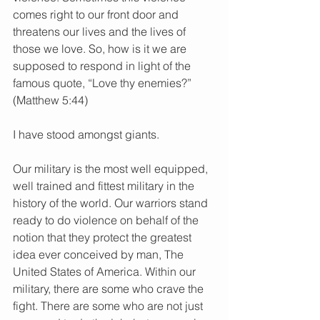
comes right to our front door and 
threatens our lives and the lives of 
those we love. So, how is it we are 
supposed to respond in light of the 
famous quote, “Love thy enemies?” 
(Matthew 5:44)
I have stood amongst giants.
Our military is the most well equipped, 
well trained and fittest military in the 
history of the world. Our warriors stand 
ready to do violence on behalf of the 
notion that they protect the greatest 
idea ever conceived by man, The 
United States of America. Within our 
military, there are some who crave the 
fight. There are some who are not just 