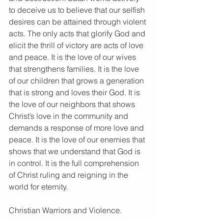
to deceive us to believe that our selfish 
desires can be attained through violent 
acts. The only acts that glorify God and 
elicit the thrill of victory are acts of love 
and peace. It is the love of our wives 
that strengthens families. It is the love 
of our children that grows a generation 
that is strong and loves their God. It is 
the love of our neighbors that shows 
Christ’s love in the community and 
demands a response of more love and 
peace. It is the love of our enemies that 
shows that we understand that God is 
in control. It is the full comprehension 
of Christ ruling and reigning in the 
world for eternity.
Christian Warriors and Violence.