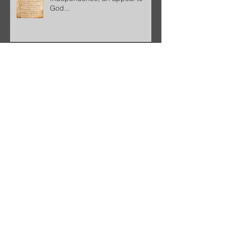
God...
BEAUTIFUL ENDING
Freedom!
Good Christian, Good American,
Good Citizen...