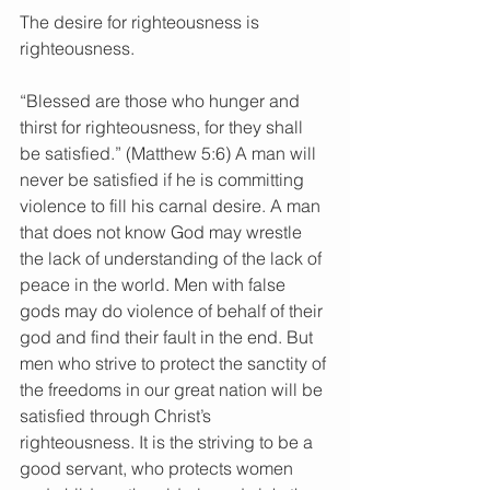
The desire for righteousness is 
righteousness.
“Blessed are those who hunger and 
thirst for righteousness, for they shall 
be satisfied.” (Matthew 5:6) A man will 
never be satisfied if he is committing 
violence to fill his carnal desire. A man 
that does not know God may wrestle 
the lack of understanding of the lack of 
peace in the world. Men with false 
gods may do violence of behalf of their 
god and find their fault in the end. But 
men who strive to protect the sanctity of 
the freedoms in our great nation will be 
satisfied through Christ’s 
righteousness. It is the striving to be a 
good servant, who protects women 