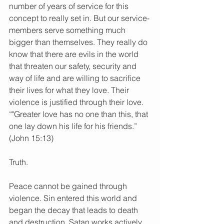
number of years of service for this 
concept to really set in. But our service-
members serve something much 
bigger than themselves. They really do 
know that there are evils in the world 
that threaten our safety, security and 
way of life and are willing to sacrifice 
their lives for what they love. Their 
violence is justified through their love. 
“"Greater love has no one than this, that 
one lay down his life for his friends.” 
(John 15:13)
Truth.
Peace cannot be gained through 
violence. Sin entered this world and 
began the decay that leads to death 
and destruction. Satan works actively 